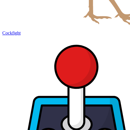
Cockfight