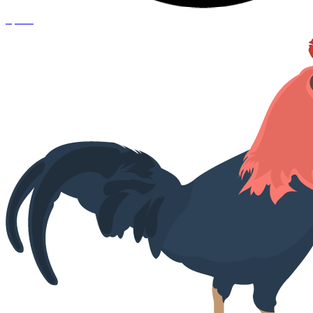
Sports