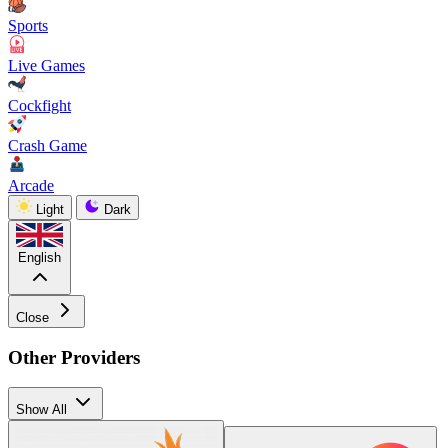
Sports
Live Games
Cockfight
Crash Game
Arcade
Light
Dark
English
Close
Other Providers
Show All