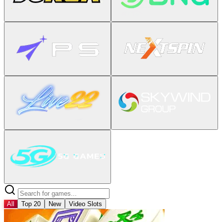
All
Top 20
New
Video Slots