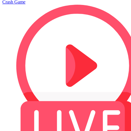
Crash Game