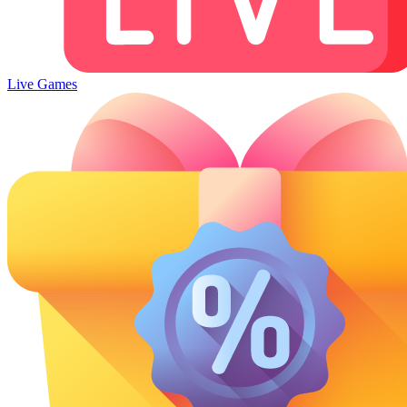
Live Games