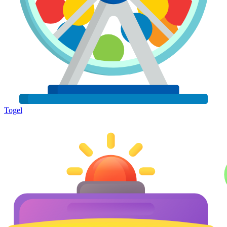
Togel