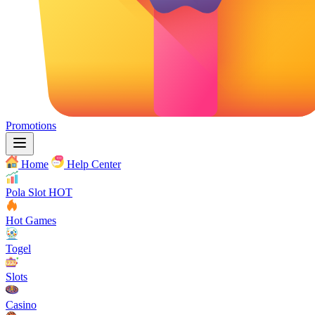
Promotions
Home
Help Center
Pola Slot
HOT
Hot Games
Togel
Slots
Casino