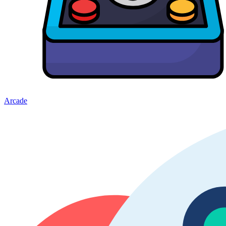
Arcade