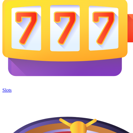
Slots