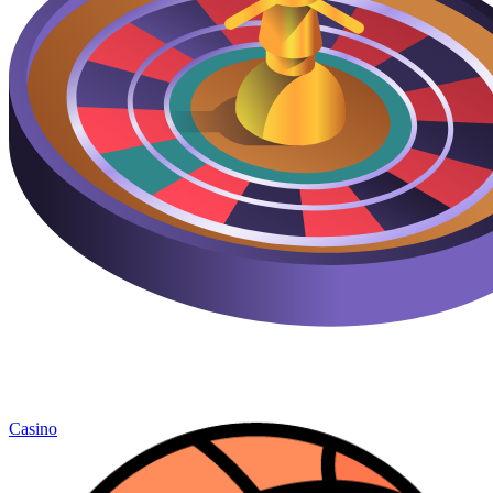
Casino