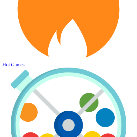
Hot Games