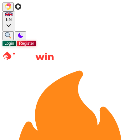
EN
Login
Register