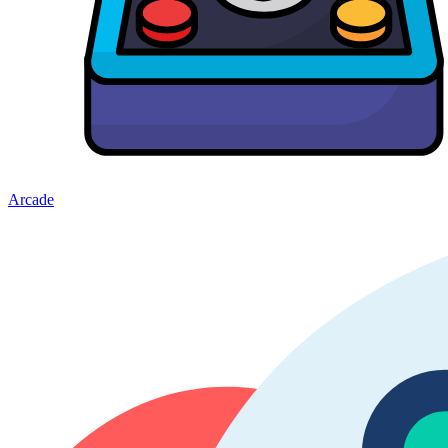
Arcade