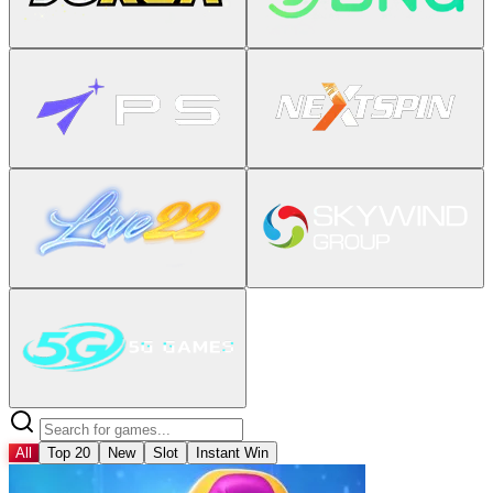
All
Top 20
New
Slot
Instant Win