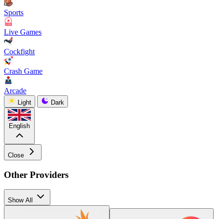
Sports
Live Games
Cockfight
Crash Game
Arcade
Light
Dark
English
Close
Other Providers
Show All