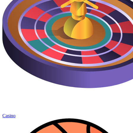
Casino