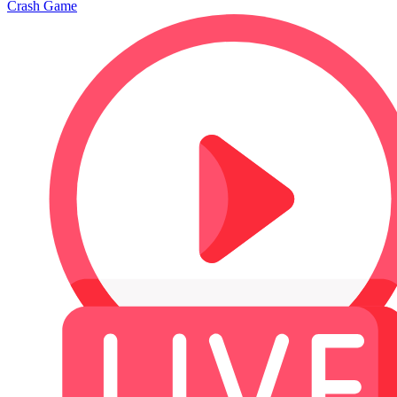
Crash Game