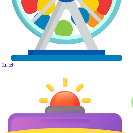
Togel