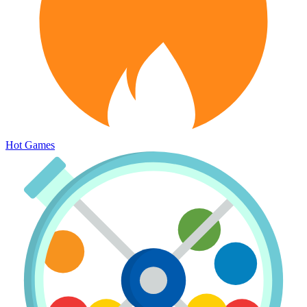
Hot Games