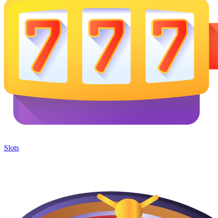
Slots