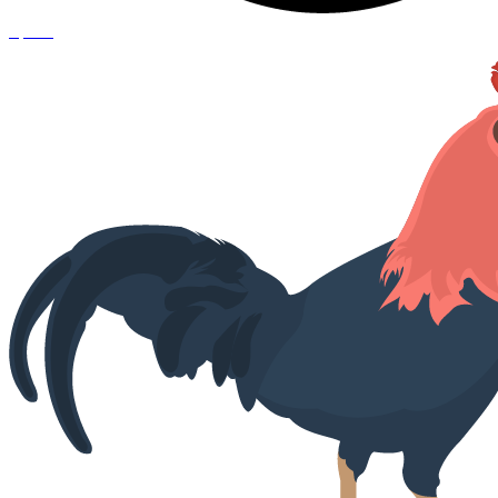
Sports