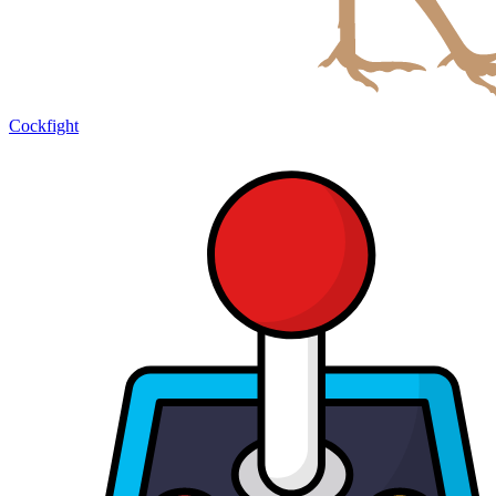
Cockfight