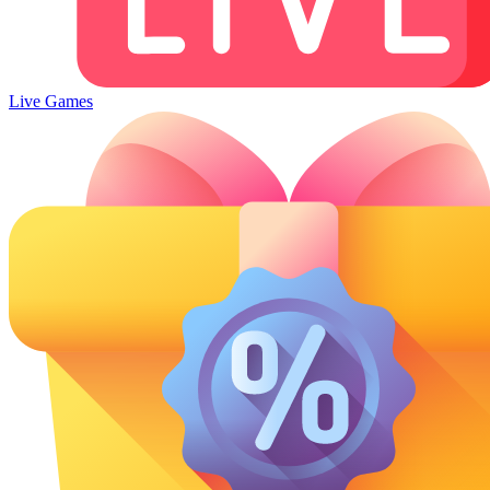
Live Games