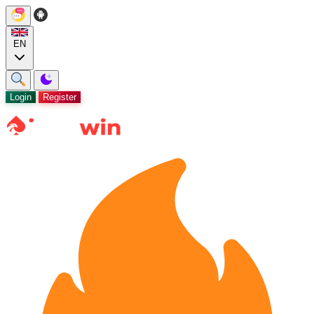
EN
Login
Register