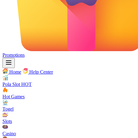
Promotions
Home
Help Center
Pola Slot
HOT
Hot Games
Togel
Slots
Casino