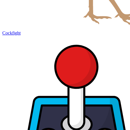
Cockfight