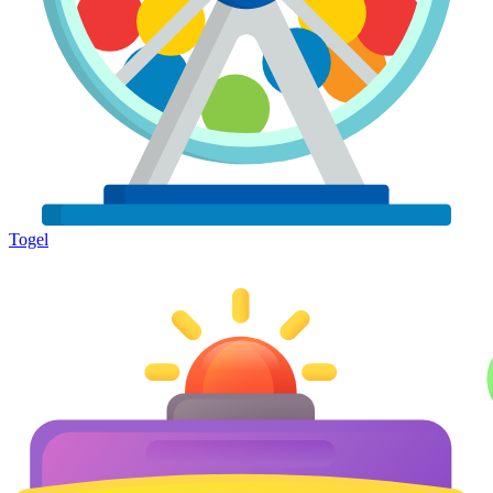
Togel