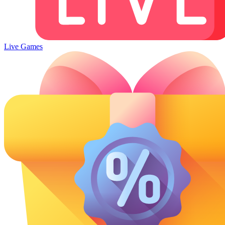
Live Games