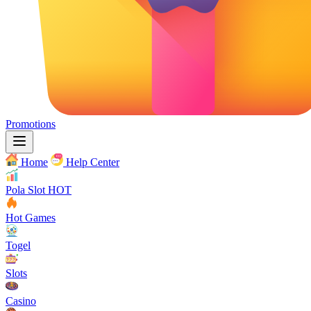
Promotions
Home
Help Center
Pola Slot
HOT
Hot Games
Togel
Slots
Casino