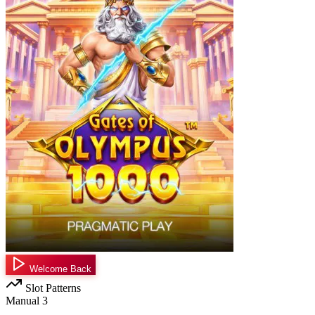
Welcome Back
Slot Patterns
Manual 3