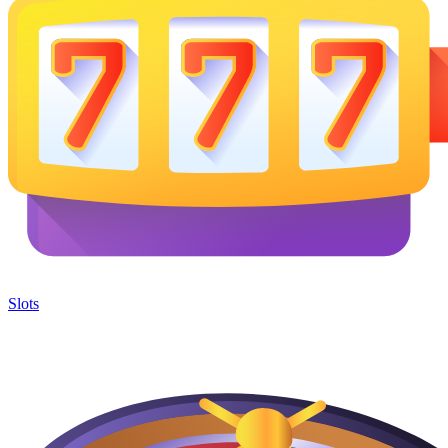
Slots