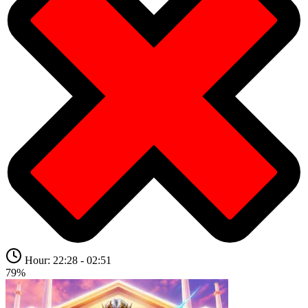
Hour: 22:28 - 02:51
79%