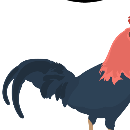
Sports