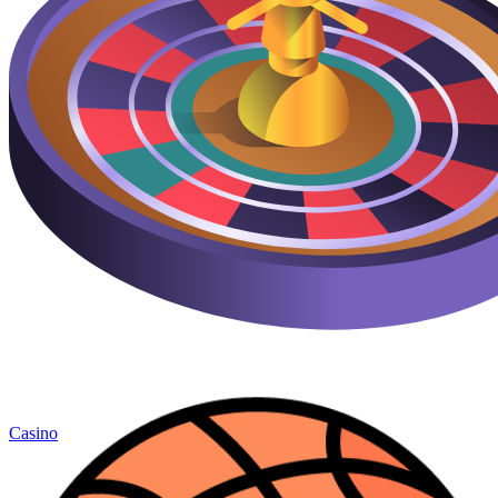
Casino