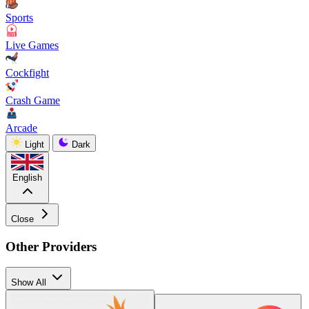
Sports
Live Games
Cockfight
Crash Game
Arcade
Light
Dark
English
Close
Other Providers
Show All