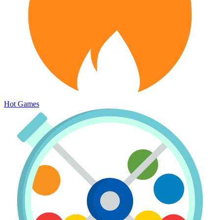
Hot Games