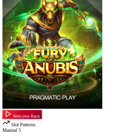
Welcome Back
Slot Patterns
Manual 5