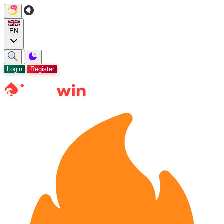
EN
Login
Register