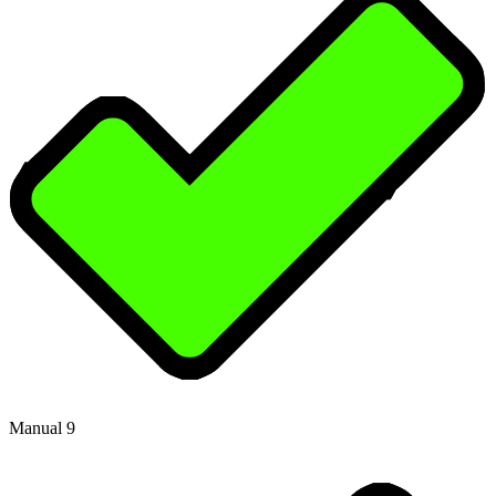
Manual 9