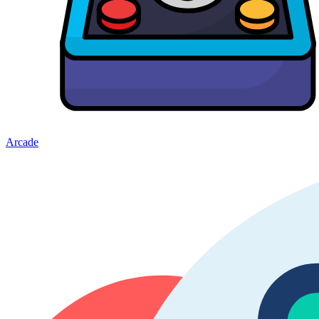
Arcade