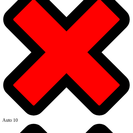
Auto 10