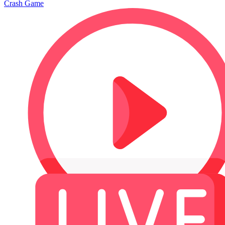
Crash Game