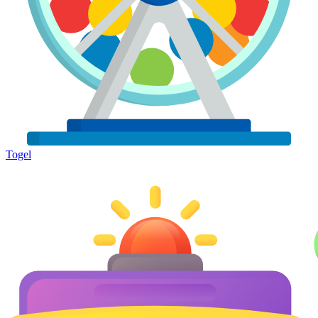
Togel