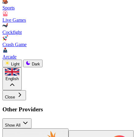
Sports
Live Games
Cockfight
Crash Game
Arcade
Light
Dark
English
Close
Other Providers
Show All