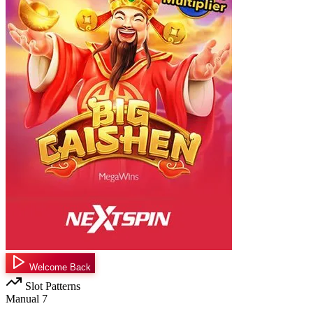
Welcome Back
Slot Patterns
Manual 7