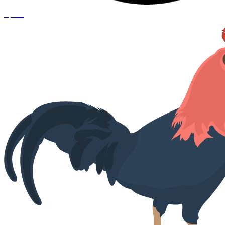
Sports