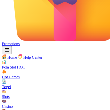
Promotions
Home
Help Center
Pola Slot
HOT
Hot Games
Togel
Slots
Casino