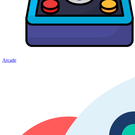
Arcade