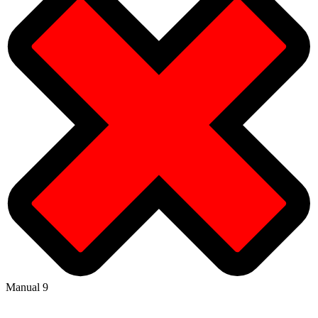
Manual 9