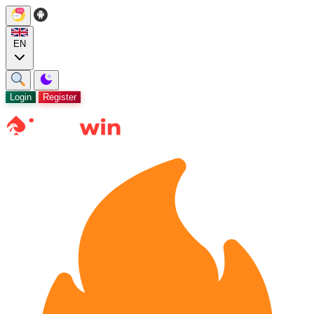
EN
Login
Register