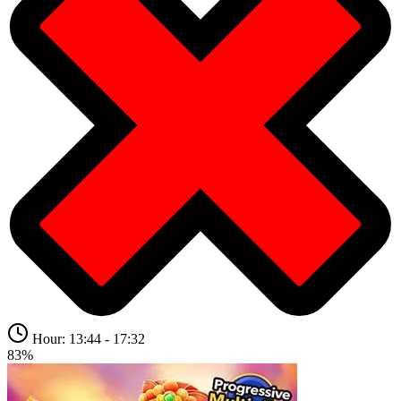
Hour: 13:44 - 17:32
83%