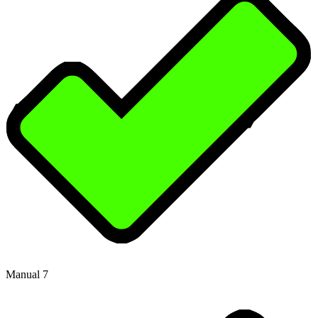
Manual 7