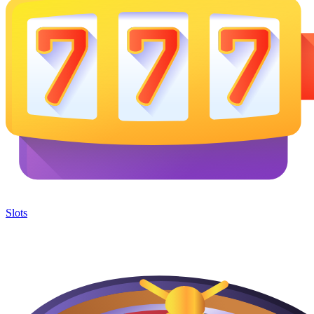
Slots