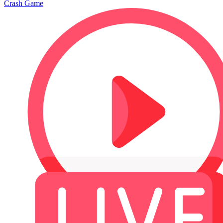
Crash Game