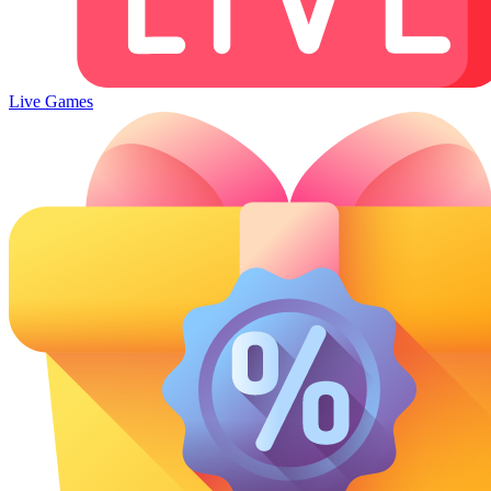
Live Games