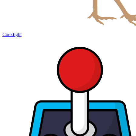
Cockfight