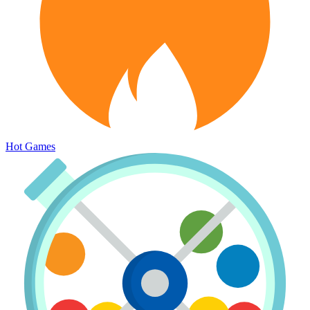
Hot Games