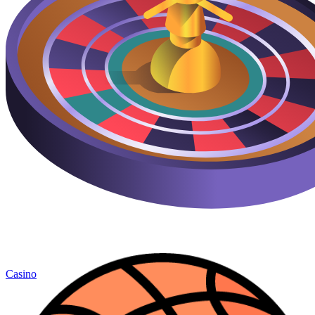
Casino