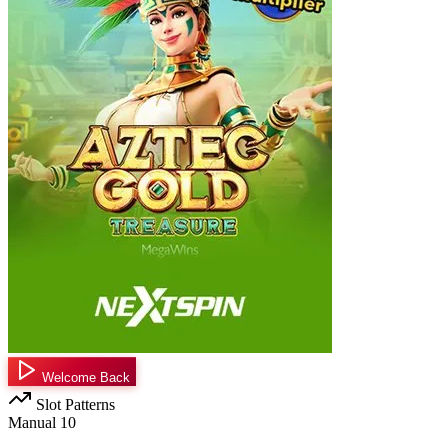
Welcome Back
Slot Patterns
Manual 10