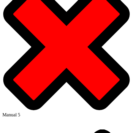
Manual 5