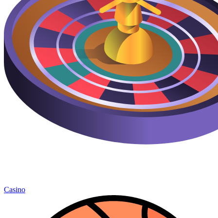
Casino