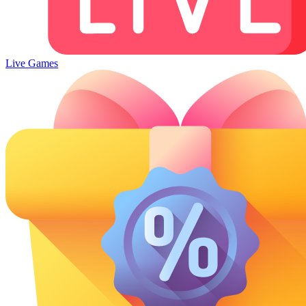
Live Games