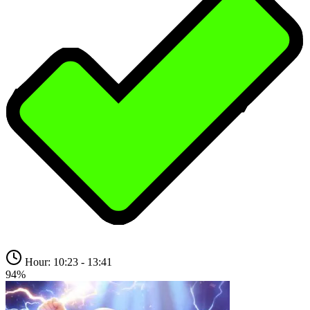
Hour: 10:23 - 13:41
94%