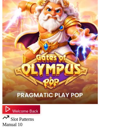
Welcome Back
Slot Patterns
Manual 10