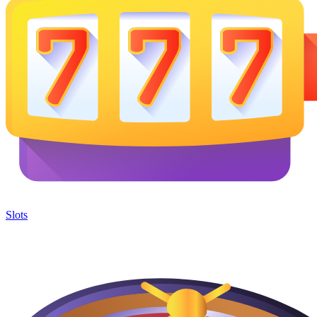
Slots