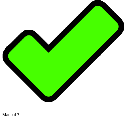
Manual 3