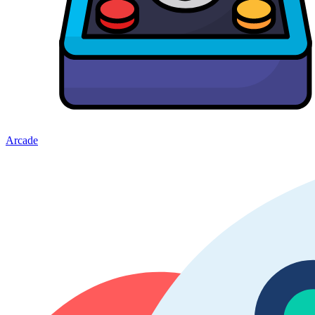
Arcade