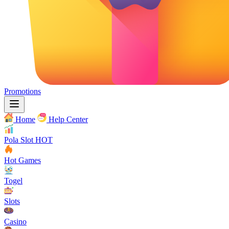
Promotions
Home
Help Center
Pola Slot
HOT
Hot Games
Togel
Slots
Casino