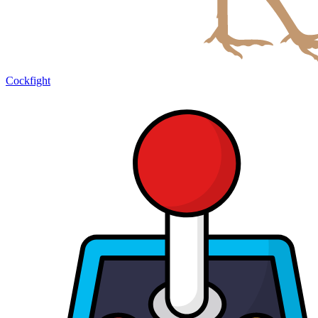
Cockfight