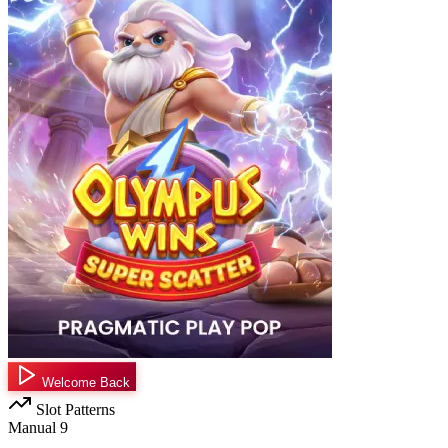
Welcome Back
Slot Patterns
Manual 9