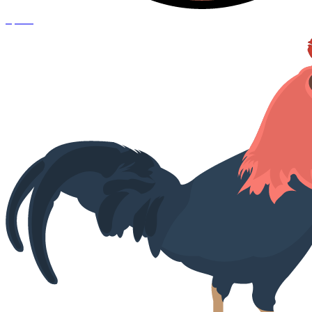
Sports