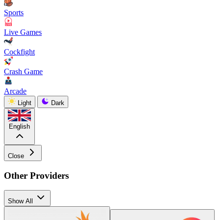
Sports
Live Games
Cockfight
Crash Game
Arcade
Light
Dark
English
Close
Other Providers
Show All