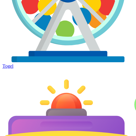
Togel