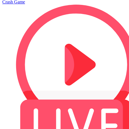
Crash Game