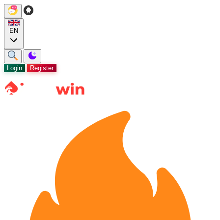
EN
Login
Register