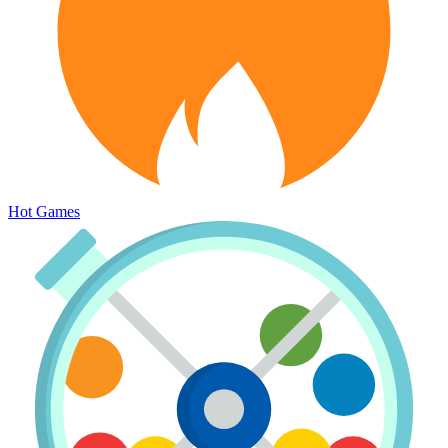
Hot Games